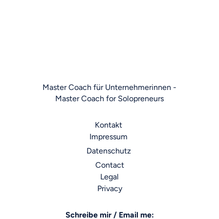
Legal notices
Master Coach für Unternehmerinnen -
Master Coach for Solopreneurs
Kontakt
Impressum
Datenschutz
Contact
Legal
Privacy
Schreibe mir / Email me: