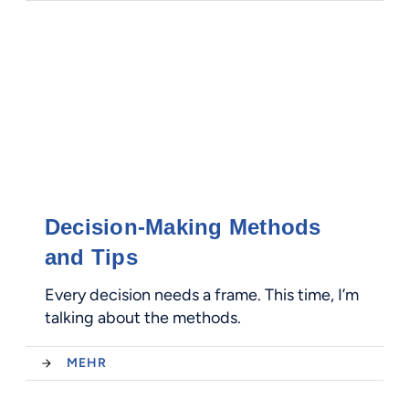
Decision-Making Methods
and Tips
Every decision needs a frame. This time, I’m
talking about the methods.
MEHR