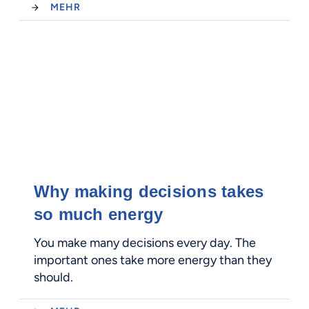
MEHR
Why making decisions takes
so much energy
You make many decisions every day. The
important ones take more energy than they
should.