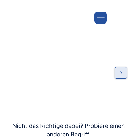
EXECUTION
Nicht das Richtige dabei? Probiere einen
anderen Begriff.