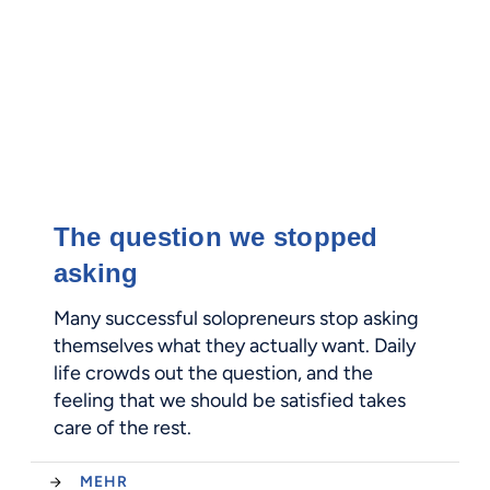
The question we stopped
asking
Many successful solopreneurs stop asking
themselves what they actually want. Daily
life crowds out the question, and the
feeling that we should be satisfied takes
care of the rest.
MEHR