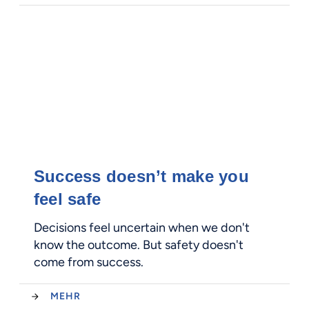
Success doesn’t make you
feel safe
Decisions feel uncertain when we don't
know the outcome. But safety doesn't
come from success.
MEHR