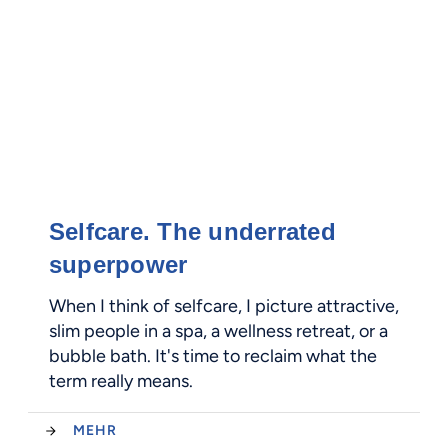
Selfcare. The underrated
superpower
When I think of selfcare, I picture attractive,
slim people in a spa, a wellness retreat, or a
bubble bath. It's time to reclaim what the
term really means.
MEHR