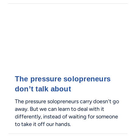
The pressure solopreneurs
don’t talk about
The pressure solopreneurs carry doesn't go
away. But we can learn to deal with it
differently, instead of waiting for someone
to take it off our hands.