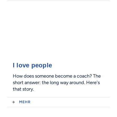
I love people
How does someone become a coach? The
short answer: the long way around. Here's
that story.
MEHR