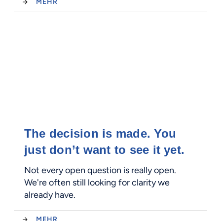
MEHR
The decision is made. You
just don’t want to see it yet.
Not every open question is really open.
We're often still looking for clarity we
already have.
MEHR