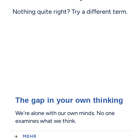
Nothing quite right? Try a different term.
The gap in your own thinking
We're alone with our own minds. No one
examines what we think.
MEHR