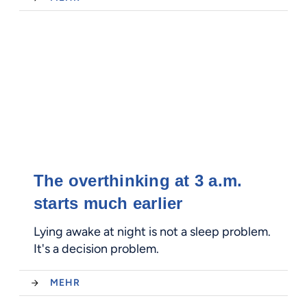
The overthinking at 3 a.m.
starts much earlier
Lying awake at night is not a sleep problem.
It's a decision problem.
MEHR