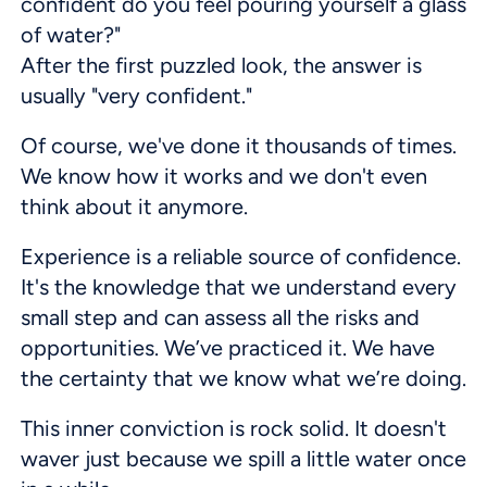
confident do you feel pouring yourself a glass
of water?"
After the first puzzled look, the answer is
usually "very confident."
Of course, we've done it thousands of times.
We know how it works and we don't even
think about it anymore.
Experience is a reliable source of confidence.
It's the knowledge that we understand every
small step and can assess all the risks and
opportunities. We’ve practiced it. We have
the certainty that we know what we’re doing.
This inner conviction is rock solid. It doesn't
waver just because we spill a little water once