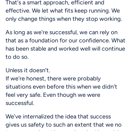
That's a smart approach, efficient and
effective. We let what fits keep running. We
only change things when they stop working.
As long as we're successful, we can rely on
that as a foundation for our confidence. What
has been stable and worked well will continue
to do so.
Unless it doesn’t.
If we're honest, there were probably
situations even before this when we didn't
feel very safe. Even though we were
successful.
We've internalized the idea that success
gives us safety to such an extent that we no