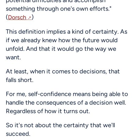
something through one's own efforts."
(
)
Dorsch
This definition implies a kind of certainty. As
if we already knew how the future would
unfold. And that it would go the way we
want.
At least, when it comes to decisions, that
falls short.
For me, self-confidence means being able to
handle the consequences of a decision well.
Regardless of how it turns out.
So it's not about the certainty that we'll
succeed.