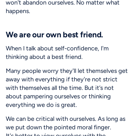
won't abandon ourselves. No matter what
happens.
We are our own best friend.
When I talk about self-confidence, I'm
thinking about a best friend.
Many people worry they'll let themselves get
away with everything if they're not strict
with themselves all the time. But it’s not
about pampering ourselves or thinking
everything we do is great.
We can be critical with ourselves. As long as
we put down the pointed moral finger.
It's better to view ourselves with the