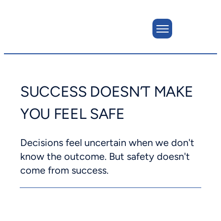
SUCCESS DOESN’T MAKE
YOU FEEL SAFE
Decisions feel uncertain when we don't
know the outcome. But safety doesn't
come from success.