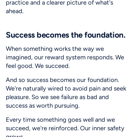
practice and a clearer picture of what's
ahead.
Success becomes the foundation.
When something works the way we
imagined, our reward system responds. We
feel good. We succeed.
And so success becomes our foundation.
We're naturally wired to avoid pain and seek
pleasure. So we see failure as bad and
success as worth pursuing.
Every time something goes well and we
succeed, we're reinforced. Our inner safety
grows.