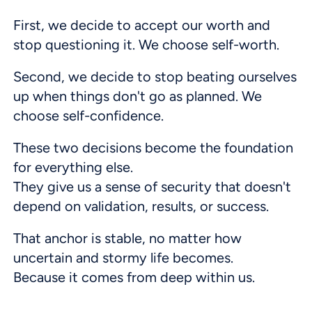
First, we decide to accept our worth and
stop questioning it. We choose self-worth.
Second, we decide to stop beating ourselves
up when things don't go as planned. We
choose self-confidence.
These two decisions become the foundation
for everything else.
They give us a sense of security that doesn't
depend on validation, results, or success.
That anchor is stable, no matter how
uncertain and stormy life becomes.
Because it comes from deep within us.