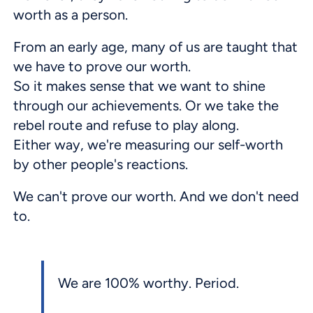
worth as a person.
From an early age, many of us are taught that
we have to prove our worth.
So it makes sense that we want to shine
through our achievements. Or we take the
rebel route and refuse to play along.
Either way, we're measuring our self-worth
by other people's reactions.
We can't prove our worth. And we don't need
to.
We are 100% worthy. Period.