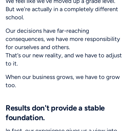
We feel like we've moved up a grade level.
But we're actually in a completely different
school.
Our decisions have far-reaching
consequences, we have more responsibility
for ourselves and others.
That’s our new reality, and we have to adjust
to it.
When our business grows, we have to grow
too.
Results don't provide a stable
foundation.
In fact, our experience gives us a view into