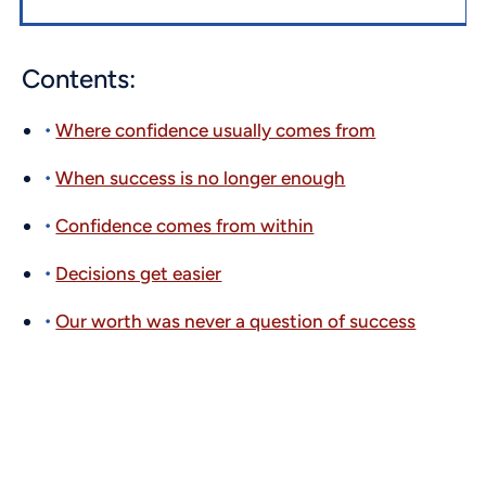
Contents:
Where confidence usually comes from
When success is no longer enough
Confidence comes from within
Decisions get easier
Our worth was never a question of success