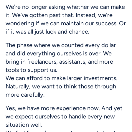
We're no longer asking whether we can make
it. We’ve gotten past that. Instead, we're
wondering if we can maintain our success. Or
if it was all just luck and chance.
The phase where we counted every dollar
and did everything ourselves is over. We
bring in freelancers, assistants, and more
tools to support us.
We can afford to make larger investments.
Naturally, we want to think those through
more carefully.
Yes, we have more experience now. And yet
we expect ourselves to handle every new
situation well.