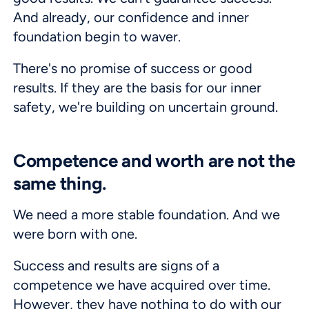
And already, our confidence and inner
foundation begin to waver.
There's no promise of success or good
results. If they are the basis for our inner
safety, we're building on uncertain ground.
Competence and worth are not the
same thing.
We need a more stable foundation. And we
were born with one.
Success and results are signs of a
competence we have acquired over time.
However, they have nothing to do with our