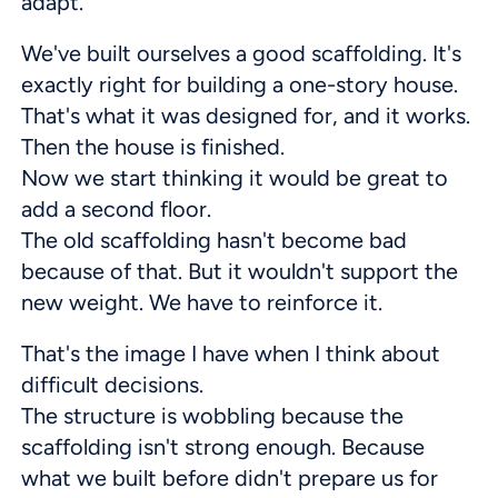
adapt.
We've built ourselves a good scaffolding. It's
exactly right for building a one-story house.
That's what it was designed for, and it works.
Then the house is finished.
Now we start thinking it would be great to
add a second floor.
The old scaffolding hasn't become bad
because of that. But it wouldn't support the
new weight. We have to reinforce it.
That's the image I have when I think about
difficult decisions.
The structure is wobbling because the
scaffolding isn't strong enough. Because
what we built before didn't prepare us for