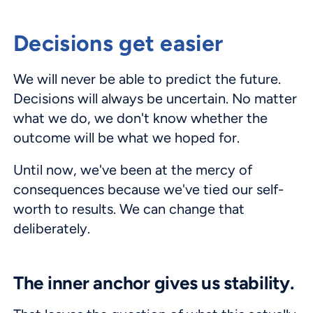
Decisions get easier
We will never be able to predict the future.
Decisions will always be uncertain. No matter
what we do, we don't know whether the
outcome will be what we hoped for.
Until now, we've been at the mercy of
consequences because we've tied our self-
worth to results. We can change that
deliberately.
The inner anchor gives us stability.