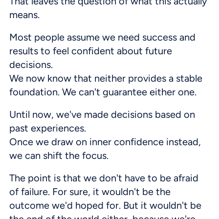
That leaves the question of what this actually
means.
Most people assume we need success and
results to feel confident about future
decisions.
We now know that neither provides a stable
foundation. We can't guarantee either one.
Until now, we've made decisions based on
past experiences.
Once we draw on inner confidence instead,
we can shift the focus.
The point is that we don't have to be afraid
of failure. For sure, it wouldn't be the
outcome we'd hoped for. But it wouldn't be
the end of the world either, because we're