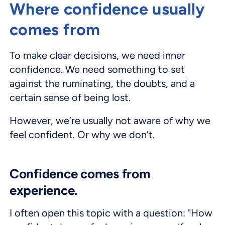
Where confidence usually
comes from
To make clear decisions, we need inner
confidence. We need something to set
against the ruminating, the doubts, and a
certain sense of being lost.
However, we’re usually not aware of why we
feel confident. Or why we don’t.
Confidence comes from
experience.
I often open this topic with a question: "How