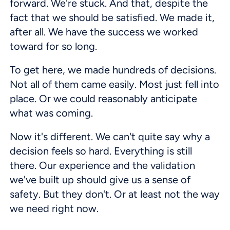
forward. We're stuck. And that, despite the
fact that we should be satisfied. We made it,
after all. We have the success we worked
toward for so long.
To get here, we made hundreds of decisions.
Not all of them came easily. Most just fell into
place. Or we could reasonably anticipate
what was coming.
Now it's different. We can't quite say why a
decision feels so hard. Everything is still
there. Our experience and the validation
we've built up should give us a sense of
safety. But they don't. Or at least not the way
we need right now.