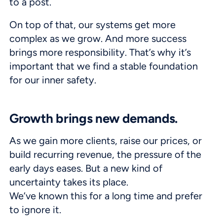
to a post.
On top of that, our systems get more
complex as we grow. And more success
brings more responsibility. That’s why it’s
important that we find a stable foundation
for our inner safety.
Growth brings new demands.
As we gain more clients, raise our prices, or
build recurring revenue, the pressure of the
early days eases. But a new kind of
uncertainty takes its place.
We’ve known this for a long time and prefer
to ignore it.