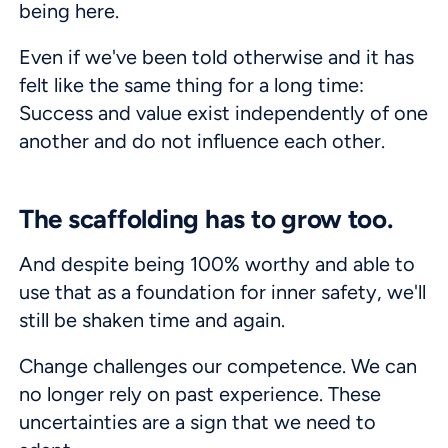
being here.
Even if we've been told otherwise and it has
felt like the same thing for a long time:
Success and value exist independently of one
another and do not influence each other.
The scaffolding has to grow too.
And despite being 100% worthy and able to
use that as a foundation for inner safety, we'll
still be shaken time and again.
Change challenges our competence. We can
no longer rely on past experience. These
uncertainties are a sign that we need to