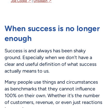
Joe Cooke
|
Unsplash
When success is no longer
enough
Success is and always has been shaky
ground. Especially when we don't have a
clear and useful definition of what success
actually means to us.
Many people use things and circumstances
as benchmarks that they cannot influence
100% on their own. Whether it’s the number
of customers, revenue, or even just reactions