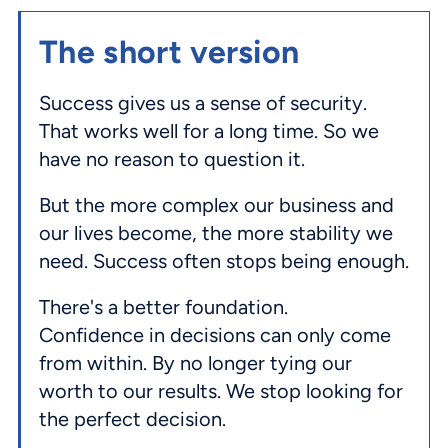
The short version
Success gives us a sense of security.
That works well for a long time. So we
have no reason to question it.
But the more complex our business and
our lives become, the more stability we
need. Success often stops being enough.
There's a better foundation.
Confidence in decisions can only come
from within. By no longer tying our
worth to our results. We stop looking for
the perfect decision.