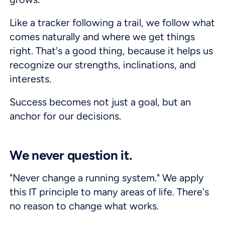
Like a tracker following a trail, we follow what
comes naturally and where we get things
right. That's a good thing, because it helps us
recognize our strengths, inclinations, and
interests.
Success becomes not just a goal, but an
anchor for our decisions.
We never question it.
"Never change a running system." We apply
this IT principle to many areas of life. There's
no reason to change what works.