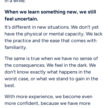
in a while.
When we learn something new, we still
feel uncertain.
It’s different in new situations. We don't yet
have the physical or mental capacity. We lack
the practice and the ease that comes with
familiarity.
The same is true when we have no sense of
the consequences. We feel in the dark. We
don't know exactly what happens in the
worst case, or what we stand to gain in the
best.
With more experience, we become even
more confident, because we have more