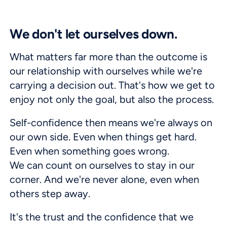
We don't let ourselves down.
What matters far more than the outcome is
our relationship with ourselves while we're
carrying a decision out. That's how we get to
enjoy not only the goal, but also the process.
Self-confidence then means we're always on
our own side. Even when things get hard.
Even when something goes wrong.
We can count on ourselves to stay in our
corner. And we're never alone, even when
others step away.
It's the trust and the confidence that we