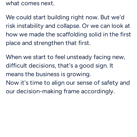
what comes next.
We could start building right now. But we'd
risk instability and collapse. Or we can look at
how we made the scaffolding solid in the first
place and strengthen that first.
When we start to feel unsteady facing new,
difficult decisions, that's a good sign. It
means the business is growing.
Now it's time to align our sense of safety and
our decision-making frame accordingly.