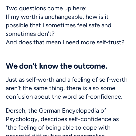
Two questions come up here:
If my worth is unchangeable, how is it
possible that I sometimes feel safe and
sometimes don't?
And does that mean I need more self-trust?
We don't know the outcome.
Just as self-worth and a feeling of self-worth
aren't the same thing, there is also some
confusion about the word self-confidence.
Dorsch, the German Encyclopedia of
Psychology, describes self-confidence as
"the feeling of being able to cope with
potential difficulties and accomplish