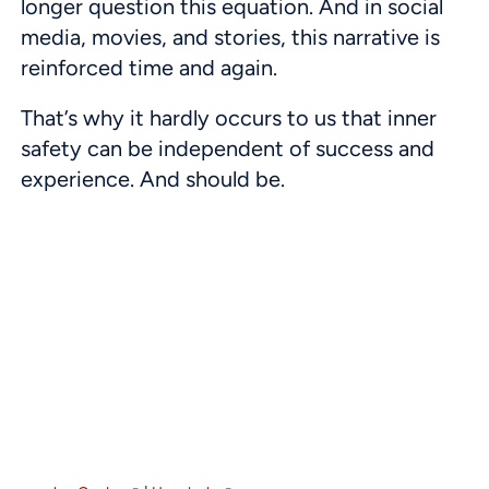
longer question this equation. And in social
media, movies, and stories, this narrative is
reinforced time and again.
That’s why it hardly occurs to us that inner
safety can be independent of success and
experience. And should be.