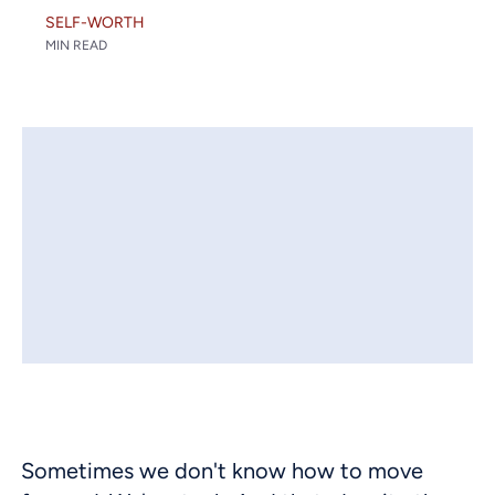
SELF-WORTH
MIN READ
Sometimes we don't know how to move