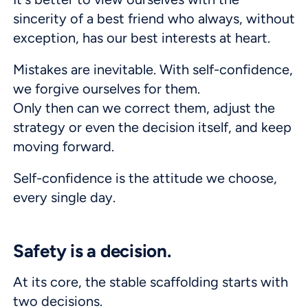
sincerity of a best friend who always, without
exception, has our best interests at heart.
Mistakes are inevitable. With self-confidence,
we forgive ourselves for them.
Only then can we correct them, adjust the
strategy or even the decision itself, and keep
moving forward.
Self-confidence is the attitude we choose,
every single day.
Safety is a decision.
At its core, the stable scaffolding starts with
two decisions.