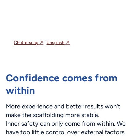
Chuttersnap
|
Unsplash
Confidence comes from
within
More experience and better results won't
make the scaffolding more stable.
Inner safety can only come from within. We
have too little control over external factors.