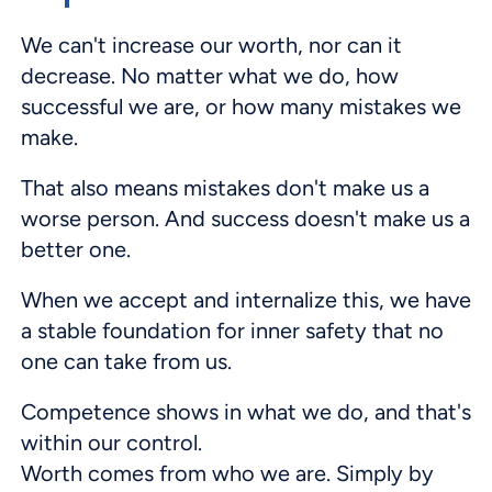
We can't increase our worth, nor can it
decrease. No matter what we do, how
successful we are, or how many mistakes we
make.
That also means mistakes don't make us a
worse person. And success doesn't make us a
better one.
When we accept and internalize this, we have
a stable foundation for inner safety that no
one can take from us.
Competence shows in what we do, and that's
within our control.
Worth comes from who we are. Simply by