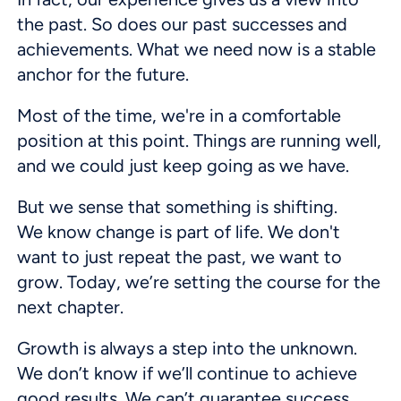
the past. So does our past successes and
achievements. What we need now is a stable
anchor for the future.
Most of the time, we're in a comfortable
position at this point. Things are running well,
and we could just keep going as we have.
But we sense that something is shifting.
We know change is part of life. We don't
want to just repeat the past, we want to
grow. Today, we’re setting the course for the
next chapter.
Growth is always a step into the unknown.
We don’t know if we’ll continue to achieve
good results. We can’t guarantee success.