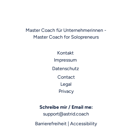
Master Coach für Unternehmerinnen -
Master Coach for Solopreneurs
Kontakt
Impressum
Datenschutz
Contact
Legal
Privacy
Schreibe mir / Email me:
support@astrid.coach
Barrierefreiheit | Accessibility