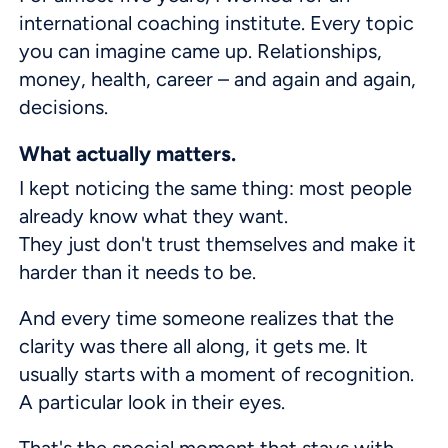
international coaching institute. Every topic
you can imagine came up. Relationships,
money, health, career – and again and again,
decisions.
What actually matters.
I kept noticing the same thing: most people
already know what they want.
They just don't trust themselves and make it
harder than it needs to be.
And every time someone realizes that the
clarity was there all along, it gets me. It
usually starts with a moment of recognition.
A particular look in their eyes.
That's the special moment that stays with