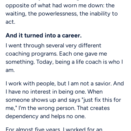
opposite of what had worn me down: the
waiting, the powerlessness, the inability to
act.
And it turned into a career.
I went through several very different
coaching programs. Each one gave me
something. Today, being a life coach is who I
am.
I work with people, but I am not a savior. And
I have no interest in being one. When
someone shows up and says "just fix this for
me," I'm the wrong person. That creates
dependency and helps no one.
For almost five years, I worked for an