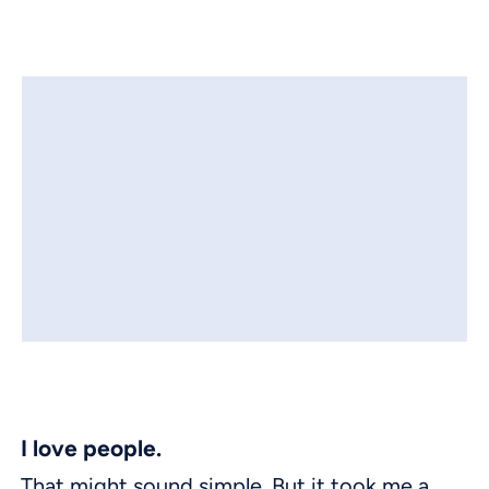
I love people.
That might sound simple. But it took me a