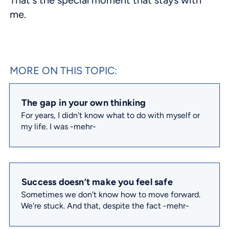
me.
MORE ON THIS TOPIC:
The gap in your own thinking
For years, I didn't know what to do with myself or
my life. I was
-mehr-
Success doesn’t make you feel safe
Sometimes we don't know how to move forward.
We're stuck. And that, despite the fact
-mehr-