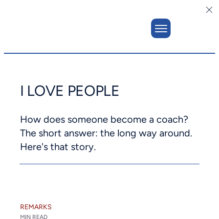
I LOVE PEOPLE
How does someone become a coach?
The short answer: the long way around.
Here's that story.
REMARKS
MIN READ