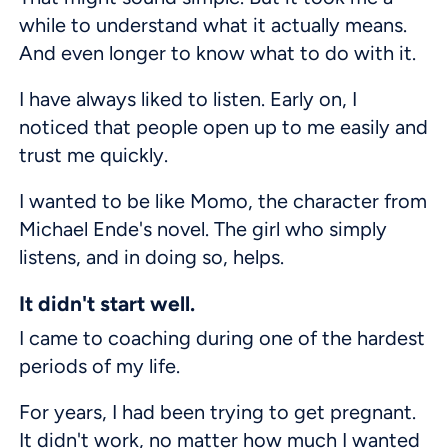
while to understand what it actually means.
And even longer to know what to do with it.
I have always liked to listen. Early on, I
noticed that people open up to me easily and
trust me quickly.
I wanted to be like Momo, the character from
Michael Ende's novel. The girl who simply
listens, and in doing so, helps.
It didn't start well.
I came to coaching during one of the hardest
periods of my life.
For years, I had been trying to get pregnant.
It didn't work, no matter how much I wanted