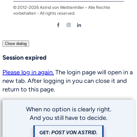
© 2012-
2026
Astrid von Weittenhiller • Alle Rechte
vorbehalten - All rights reserved.
Close dialog
Session expired
Please log in again.
The login page will open in a
new tab. After logging in you can close it and
return to this page.
When no option is clearly right.
And you still have to decide.
GET:
POST VON ASTRID.