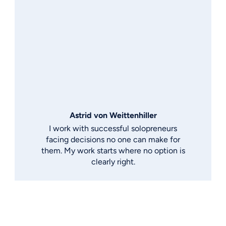
Astrid von Weittenhiller
I work with successful solopreneurs
facing decisions no one can make for
them. My work starts where no option is
clearly right.