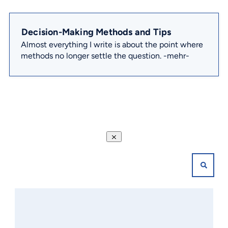
Decision-Making Methods and Tips
Almost everything I write is about the point where
methods no longer settle the question.
-mehr-