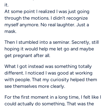
it.
At some point I realized I was just going
through the motions. I didn't recognize
myself anymore. No real laughter. Just a
mask.
Then I stumbled into a seminar. Secretly, still
hoping it would help me let go and maybe
get pregnant after all.
What I got instead was something totally
different. I noticed I was good at working
with people. That my curiosity helped them
see themselves more clearly.
For the first moment in a long time, I felt like I
could actually do something. That was the