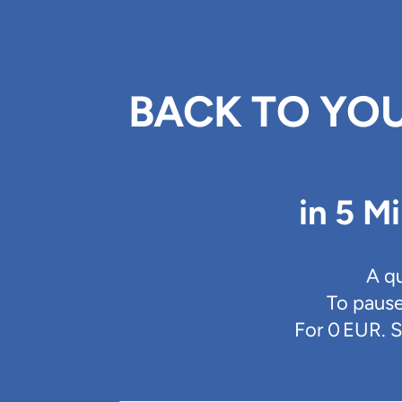
BACK TO YOU
in 5 M
A q
To pause
For 0 EUR. S