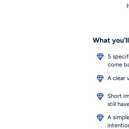
I
What you’ll
5 specif
come ba
A clear 
Short im
still ha
A simple
intentio