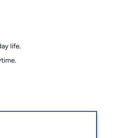
y life.
ytime.