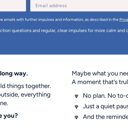
e emails with further impulses and information, as described in the
Priv
ection questions and regular, clear impulses for more calm and cl
 long way.
Maybe what you need
A moment that’s trul
d things together.
utside, everything
No plan. No to-
ne.
Just a quiet pau
e you?
And the remind