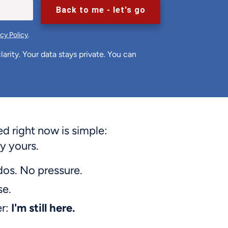
Back to me - let's go
acy Policy
.
arity. Your data stays private. You can
 right now is simple:
y yours.
dos. No pressure.
se.
er:
I'm still here.