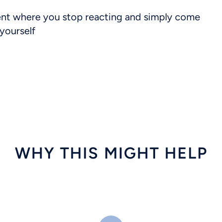
t where you stop reacting and simply come
yourself
WHY THIS MIGHT HELP