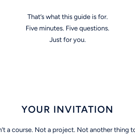
That’s what this guide is for.
Five minutes. Five questions.
Just for you.
YOUR INVITATION
n’t a course. Not a project. Not another thing t