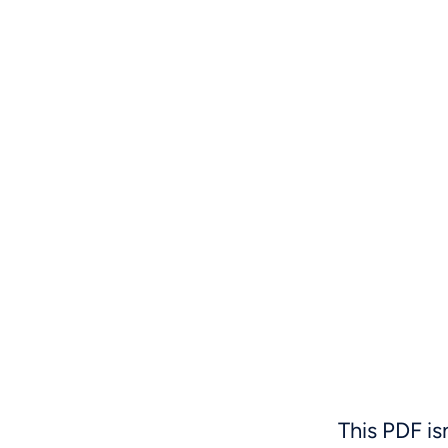
This PDF is