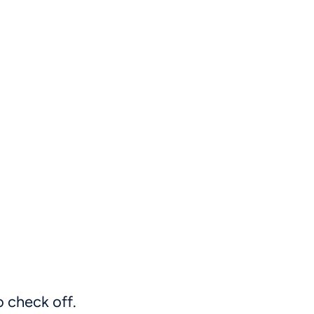
o check off.