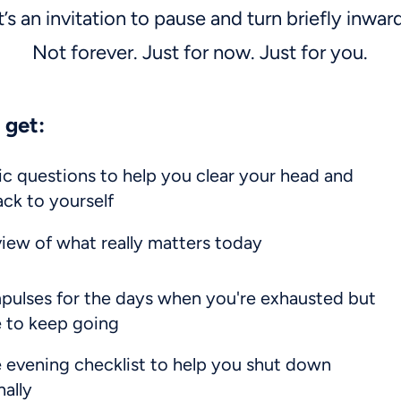
t’s an invitation to pause and turn briefly inwar
Not forever. Just for now. Just for you.
 get:
ic questions to help you clear your head and
ck to yourself
view of what really matters today
pulses for the days when you're exhausted but
ve to keep going
 evening checklist to help you shut down
nally