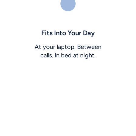
Fits Into Your Day
At your laptop. Between
calls. In bed at night.