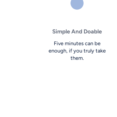
Simple And Doable
Five minutes can be
enough, if you truly take
them.