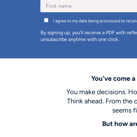
I agree to my data being processed to receiv
By signing up, you’ll receive a PDF with refl
unsubscribe anytime with one click.
You've come a
You make decisions. Hol
Think ahead. From the o
seems fi
But how ar