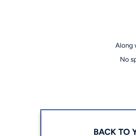
Along 
No sp
BACK TO Y