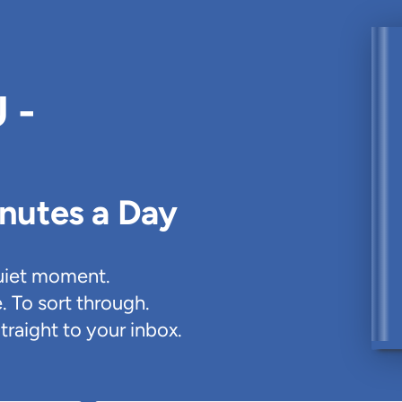
 -
inutes a Day
uiet moment.
. To sort through.
traight to your inbox.