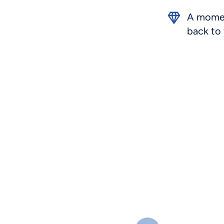
A momen
back to 