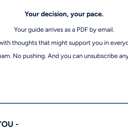
Your decision, your pace.
Your guide arrives as a PDF by email.
with thoughts that might support you in everyda
am. No pushing. And you can unsubscribe an
OU -