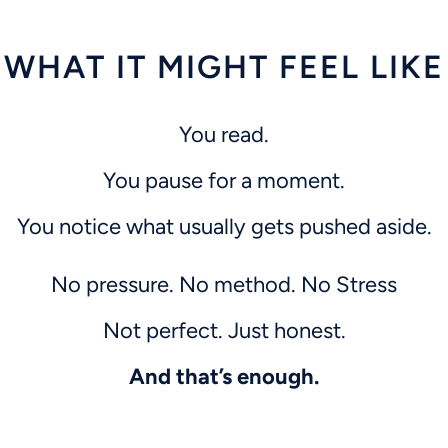
WHAT IT MIGHT FEEL LIKE
You read.
You pause for a moment.
You notice what usually gets pushed aside.
No pressure. No method.
No Stress
Not perfect. Just honest.
And that’s enough.