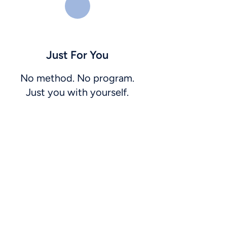
Just For You
No method. No program.
Just you with yourself.